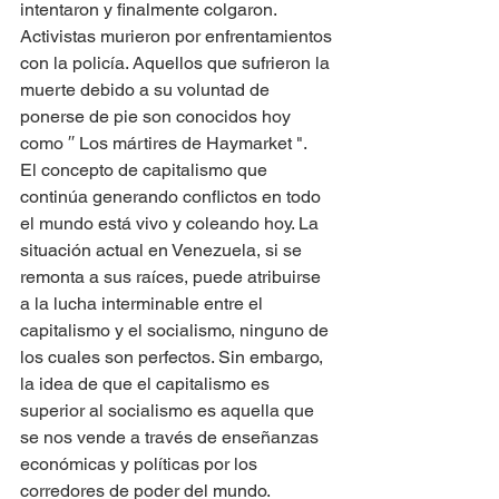
intentaron y finalmente colgaron. 
Activistas murieron por enfrentamientos 
con la policía. Aquellos que sufrieron la 
muerte debido a su voluntad de 
ponerse de pie son conocidos hoy 
como ′′ Los mártires de Haymarket ".
El concepto de capitalismo que 
continúa generando conflictos en todo 
el mundo está vivo y coleando hoy. La 
situación actual en Venezuela, si se 
remonta a sus raíces, puede atribuirse 
a la lucha interminable entre el 
capitalismo y el socialismo, ninguno de 
los cuales son perfectos. Sin embargo, 
la idea de que el capitalismo es 
superior al socialismo es aquella que 
se nos vende a través de enseñanzas 
económicas y políticas por los 
corredores de poder del mundo.