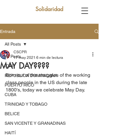
Solidaridad
Entrada
All Posts
CSCPR
All Posts
17 may 2021
6 min de lectura
MAY DAY????
ICAP
Born out of the struggles of the working 
REPUBLICA DOMINICANA
class people in the US during the late 
PUERTO RICO
1800's, today we celebrate May Day.
CUBA
TRINIDAD Y TOBAGO
BELICE
SAN VICENTE Y GRANADINAS
HAITÍ