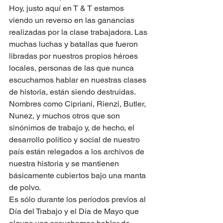
Hoy, justo aquí en T & T estamos 
viendo un reverso en las ganancias 
realizadas por la clase trabajadora. Las 
muchas luchas y batallas que fueron 
libradas por nuestros propios héroes 
locales, personas de las que nunca 
escuchamos hablar en nuestras clases 
de historia, están siendo destruidas.
Nombres como Cipriani, Rienzi, Butler, 
Nunez, y muchos otros que son 
sinónimos de trabajo y, de hecho, el 
desarrollo político y social de nuestro 
país están relegados a los archivos de 
nuestra historia y se mantienen 
básicamente cubiertos bajo una manta 
de polvo.
Es sólo durante los períodos previos al 
Día del Trabajo y el Día de Mayo que 