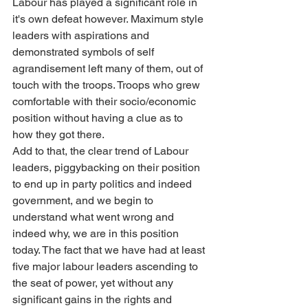
Labour has played a significant role in 
it's own defeat however. Maximum style 
leaders with aspirations and 
demonstrated symbols of self 
agrandisement left many of them, out of 
touch with the troops. Troops who grew 
comfortable with their socio/economic 
position without having a clue as to 
how they got there.
Add to that, the clear trend of Labour 
leaders, piggybacking on their position 
to end up in party politics and indeed 
government, and we begin to 
understand what went wrong and 
indeed why, we are in this position 
today. The fact that we have had at least 
five major labour leaders ascending to 
the seat of power, yet without any 
significant gains in the rights and 