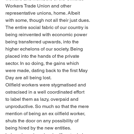
Workers Trade Union and other 
representative unions, home. Albeit 
with some, though not all their just dues.
The entire social fabric of our country is 
being reinvented with economic power 
being transferred upwards, into the 
higher echelons of our society. Being 
placed into the hands of the private 
sector. In so doing, the gains which 
were made, dating back to the first May 
Day are all being lost.
Oilfield workers were stygmatised and 
ostracised in a well coordinated effort 
to label them as lazy, overpaid and 
unproductive. So much so that the mere 
mention of being an ex oilfield worker, 
shuts the door on any possibility of 
being hired by the new entities. 