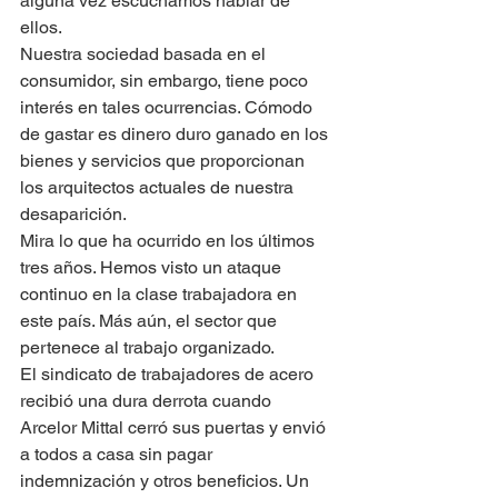
alguna vez escuchamos hablar de 
ellos.
Nuestra sociedad basada en el 
consumidor, sin embargo, tiene poco 
interés en tales ocurrencias. Cómodo 
de gastar es dinero duro ganado en los 
bienes y servicios que proporcionan 
los arquitectos actuales de nuestra 
desaparición.
Mira lo que ha ocurrido en los últimos 
tres años. Hemos visto un ataque 
continuo en la clase trabajadora en 
este país. Más aún, el sector que 
pertenece al trabajo organizado.
El sindicato de trabajadores de acero 
recibió una dura derrota cuando 
Arcelor Mittal cerró sus puertas y envió 
a todos a casa sin pagar 
indemnización y otros beneficios. Un 