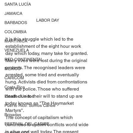
SANTA LUCÍA
JAMAICA
LABOR DAY
BARBADOS
COLOMBIA
It is this struggle which led to the 
MARTINICA
establishment of the eight hour work 
VENEZUELA
day which today, many take for granted. 
RED CONTINENTAL
Many lives were lost during the original 
protests. The recognised leaders were 
MEXICO
arrested, some tried and eventually 
CARICOM
hung. Activists died from confrontations 
Costa Rica
with the police. Those who suffered 
death due to their will to stand up are 
Estados Unidos
today known as "The Haymarket 
Puerto Rico: Somos Caribe
Martyrs".
Brigadas
The concept of capitalism which 
FESTIVAL DEL CARIBE
continues to spawn conflicts world wide 
is alive and well today. The present 