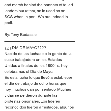
and march behind the banners of failed 
leaders but rather, as is used as an 
SOS when in peril. We are indeed in 
peril.
By: Tony Bedassie
¿¿¿DÍA DE MAYO????
Nacido de las luchas de la gente de la 
clase trabajadora en los Estados 
Unidos a finales de los 1800 ' s, hoy 
celebramos el Día de Mayo.
Es esta lucha lo que llevó a establecer 
el día de trabajo de ocho horas que 
hoy, muchos dan por sentado. Muchas 
vidas se perdieron durante las 
protestas originales. Los líderes 
reconocidos fueron arrestados, algunos 