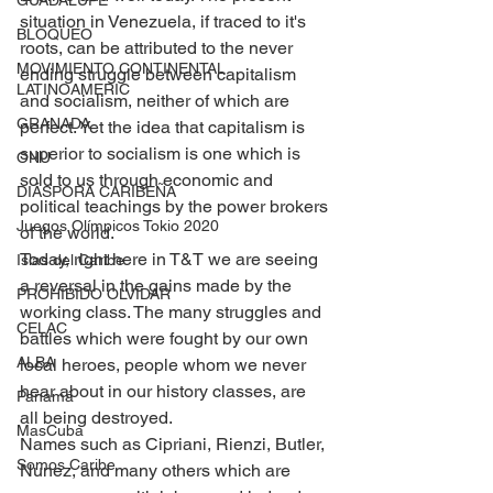
GUADALUPE
situation in Venezuela, if traced to it's 
BLOQUEO
roots, can be attributed to the never 
MOVIMIENTO CONTINENTAL
ending struggle between capitalism 
LATINOAMERIC
and socialism, neither of which are 
GRANADA
perfect. Yet the idea that capitalism is 
superior to socialism is one which is 
ONU
sold to us through economic and 
DIÁSPORA CARIBEÑA
political teachings by the power brokers 
Juegos Olímpicos Tokio 2020
of the world.
Today, right here in T&T we are seeing 
Islas del Caribe
a reversal in the gains made by the 
PROHIBIDO OLVIDAR
working class. The many struggles and 
CELAC
battles which were fought by our own 
ALBA
local heroes, people whom we never 
hear about in our history classes, are 
Panamá
all being destroyed.
MasCuba
Names such as Cipriani, Rienzi, Butler, 
Somos Caribe
Nunez, and many others which are 