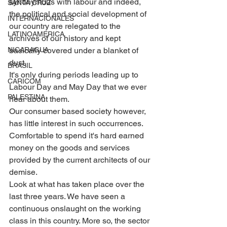
synonymous with labour and indeed, 
SANTA CRUZ
the political and social development of 
INTERNACIONALES
our country are relegated to the 
LATINOAMERICA
archives of our history and kept 
basically covered under a blanket of 
NICARAGUA
dust.
BRASIL
It's only during periods leading up to 
CARICOM
Labour Day and May Day that we ever 
PALESTINA
hear about them. 
Our consumer based society however, 
has little interest in such occurrences. 
Comfortable to spend it's hard earned 
money on the goods and services 
provided by the current architects of our 
demise.
Look at what has taken place over the 
last three years. We have seen a 
continuous onslaught on the working 
class in this country. More so, the sector 