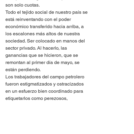
son solo cuotas.
Todo el tejido social de nuestro país se 
está reinventando con el poder 
económico transferido hacia arriba, a 
los escalones más altos de nuestra 
sociedad. Ser colocado en manos del 
sector privado. Al hacerlo, las 
ganancias que se hicieron, que se 
remontan al primer día de mayo, se 
están perdiendo.
Los trabajadores del campo petrolero 
fueron estigmatizados y ostracizados 
en un esfuerzo bien coordinado para 
etiquetarlos como perezosos, 
sobrepagados e improductivos. Tanto 
es así que la mera mención de ser un 
ex trabajador del campo petrolero, 
cierra la puerta ante cualquier 