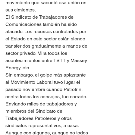
movimiento que sacudió esa unión en 
sus cimientos.
El Sindicato de Trabajadores de 
Comunicaciones también ha sido 
atacado. Los recursos controlados por 
el Estado en este sector están siendo 
transferidos gradualmente a manos del 
sector privado. Mira todos los 
acontecimientos entre TSTT y Massey 
Energy, etc.
Sin embargo, el golpe más aplastante 
al Movimiento Laboral tuvo lugar el 
pasado noviembre cuando Petrotrin, 
contra todos los consejos, fue cerrado. 
Enviando miles de trabajadores y 
miembros del Sindicato de 
Trabajadores Petroleros y otros 
sindicatos representativos, a casa. 
Aunque con algunos, aunque no todos 