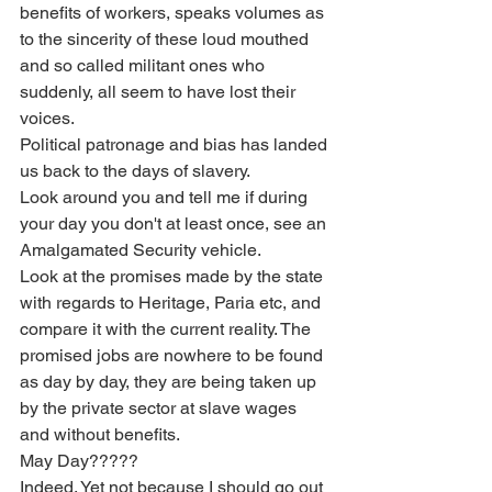
benefits of workers, speaks volumes as 
to the sincerity of these loud mouthed 
and so called militant ones who 
suddenly, all seem to have lost their 
voices.
Political patronage and bias has landed 
us back to the days of slavery.
Look around you and tell me if during 
your day you don't at least once, see an 
Amalgamated Security vehicle.
Look at the promises made by the state 
with regards to Heritage, Paria etc, and 
compare it with the current reality. The 
promised jobs are nowhere to be found 
as day by day, they are being taken up 
by the private sector at slave wages 
and without benefits.
May Day?????
Indeed. Yet not because I should go out 