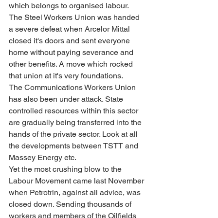
which belongs to organised labour. 
The Steel Workers Union was handed 
a severe defeat when Arcelor Mittal 
closed it's doors and sent everyone 
home without paying severance and 
other benefits. A move which rocked 
that union at it's very foundations.
The Communications Workers Union 
has also been under attack. State 
controlled resources within this sector 
are gradually being transferred into the 
hands of the private sector. Look at all 
the developments between TSTT and 
Massey Energy etc.
Yet the most crushing blow to the 
Labour Movement came last November 
when Petrotrin, against all advice, was 
closed down. Sending thousands of 
workers and members of the Oilfields 