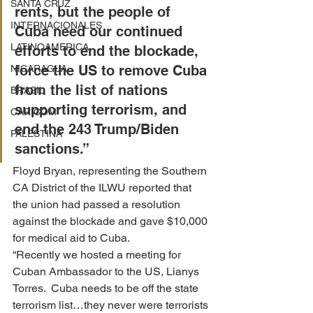
SANTA CRUZ
rents, but the people of 
INTERNACIONALES
Cuba need our continued 
LATINOAMERICA
efforts to end the blockade, 
force the US to remove Cuba 
NICARAGUA
from the list of nations 
BRASIL
supporting terrorism, and 
CARICOM
end the 243 Trump/Biden 
PALESTINA
sanctions.”
Floyd Bryan, representing the Southern 
CA District of the ILWU reported that 
the union had passed a resolution 
against the blockade and gave $10,000 
for medical aid to Cuba.
“Recently we hosted a meeting for 
Cuban Ambassador to the US, Lianys 
Torres.  Cuba needs to be off the state 
terrorism list…they never were terrorists 