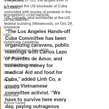
The protest of 125, the largest ever in 
GUADALUPE
LA against the US blockade of Cuba 
BLOQUEO
coincided with scores of protests in the 
MOVIMIENTO CONTINENTAL
US, Canada, and worldwide at the US 
LATINOAMERIC
federal building (Westwood), on Oct. 29.
GRANADA
“The Los Angeles Hands-off 
ONU
Cuba Committee has been 
DIÁSPORA CARIBEÑA
organizing caravans, public 
Juegos Olímpicos Tokio 2020
meetings with Carlos Lazo 
Islas del Caribe
of Puentes de Amor, and 
collecting money for 
PROHIBIDO OLVIDAR
medical Aid and food for 
CELAC
Cuba,” added Linh Co, a 
ALBA
young Vietnamese 
Panamá
committee activist. “We 
MasCuba
have to survive here every 
Somos Caribe
day, paying outrageous 