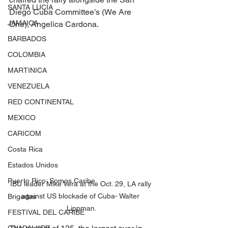
SANTA LUCÍA
Diego Cuba Committee’s (We Are 
JAMAICA
One), Angelica Cardona.
BARBADOS
COLOMBIA
MARTINICA
VENEZUELA
RED CONTINENTAL
MEXICO
CARICOM
Costa Rica
Estados Unidos
Puerto Rico: Somos Caribe
IBU leader Mike Vera at the Oct. 29, LA rally 
against US blockade of Cuba- Walter 
Brigadas
Lippman.
FESTIVAL DEL CARIBE