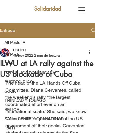
Solidaridad
Entrada
All Posts
CSCPR
All Posts
15 nov 2022
2 min de lectura
ILWU at LA rally against the
ICAP
US blockade of Cuba
REPUBLICA DOMINICANA
PUERTO RICO
The head of the LA Hands Off Cuba 
Committee, Diana Cervantes, called 
CUBA
the weekend’s rally “the largest 
TRINIDAD Y TOBAGO
coordinated effort ever on an 
BELICE
international scale.” She said, we know 
Cuba needs to get the boot of the US 
SAN VICENTE Y GRANADINAS
government off their necks. Cervantes 
HAITÍ
chaired the rally alongside the San 