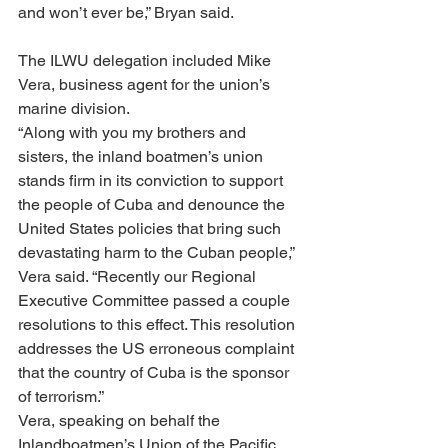
and won’t ever be,” Bryan said.
The ILWU delegation included Mike 
Vera, business agent for the union’s 
marine division.
“Along with you my brothers and 
sisters, the inland boatmen’s union 
stands firm in its conviction to support 
the people of Cuba and denounce the 
United States policies that bring such 
devastating harm to the Cuban people,” 
Vera said. “Recently our Regional 
Executive Committee passed a couple 
resolutions to this effect. This resolution 
addresses the US erroneous complaint 
that the country of Cuba is the sponsor 
of terrorism.”
Vera, speaking on behalf the 
Inlandboatmen’s Union of the Pacific, 