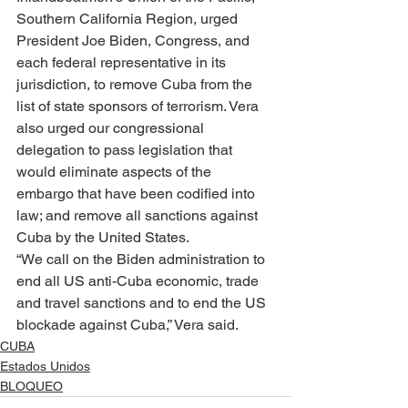
Southern California Region, urged 
President Joe Biden, Congress, and 
each federal representative in its 
jurisdiction, to remove Cuba from the 
list of state sponsors of terrorism. Vera 
also urged our congressional 
delegation to pass legislation that 
would eliminate aspects of the 
embargo that have been codified into 
law; and remove all sanctions against 
Cuba by the United States.
“We call on the Biden administration to 
end all US anti-Cuba economic, trade 
and travel sanctions and to end the US 
blockade against Cuba,” Vera said.
CUBA
Estados Unidos
BLOQUEO